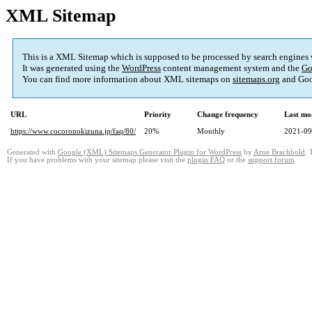
XML Sitemap
This is a XML Sitemap which is supposed to be processed by search engines
It was generated using the
WordPress
content management system and the
Go
You can find more information about XML sitemaps on
sitemaps.org
and Goo
URL
Priority
Change frequency
Last mo
https://www.cocoronokizuna.jp/faq/80/
20%
Monthly
2021-09
Generated with
Google (XML) Sitemaps Generator Plugin for WordPress
by
Arne Brachhold
. 
If you have problems with your sitemap please visit the
plugin FAQ
or the
support forum
.