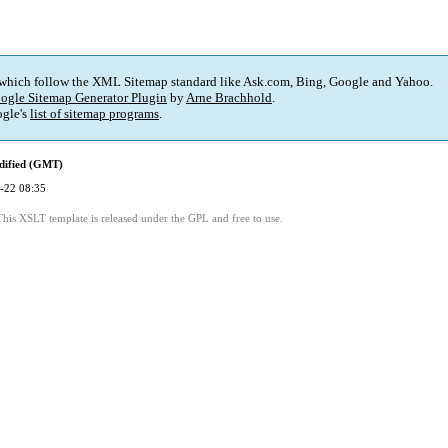
 which follow the XML Sitemap standard like Ask.com, Bing, Google and Yahoo.
ogle Sitemap Generator Plugin
by
Arne Brachhold
.
gle's
list of sitemap programs
.
dified (GMT)
-22 08:35
This XSLT template is released under the GPL and free to use.